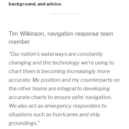
background, and advice.
Tim Wilkinson, navigation response team
member
“Our nation’s waterways are constantly
changing and the technology we’re using to
chart them is becoming increasingly more
accurate. My position and my counterparts on
the other teams are integral to developing
accurate charts to ensure safer navigation.
We also act as emergency responders to
situations such as hurricanes and ship
groundings.”