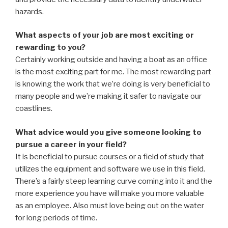
hazards.
What aspects of your job are most exciting or
rewarding to you?
Certainly working outside and having a boat as an office
is the most exciting part for me. The most rewarding part
is knowing the work that we’re doing is very beneficial to
many people and we’re making it safer to navigate our
coastlines.
What advice would you give someone looking to
pursue a career in your field?
It is beneficial to pursue courses or a field of study that
utilizes the equipment and software we use in this field.
There’s a fairly steep learning curve coming into it and the
more experience you have will make you more valuable
as an employee. Also must love being out on the water
for long periods of time.