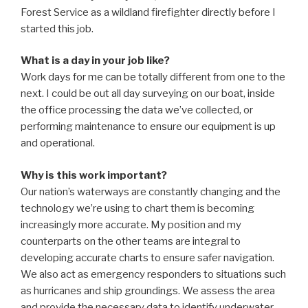
Forest Service as a wildland firefighter directly before I
started this job.
What is a day in your job like?
Work days for me can be totally different from one to the
next. I could be out all day surveying on our boat, inside
the office processing the data we’ve collected, or
performing maintenance to ensure our equipment is up
and operational.
Why is this work important?
Our nation’s waterways are constantly changing and the
technology we’re using to chart them is becoming
increasingly more accurate. My position and my
counterparts on the other teams are integral to
developing accurate charts to ensure safer navigation.
We also act as emergency responders to situations such
as hurricanes and ship groundings. We assess the area
and provide the necessary data to identify underwater