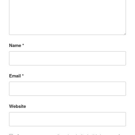
Name
*
Email
*
Website