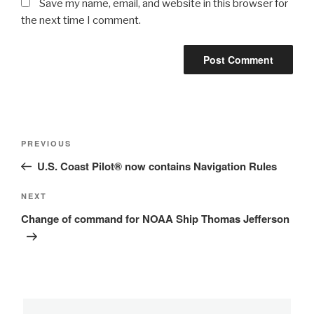
Save my name, email, and website in this browser for
the next time I comment.
Post
Previous
PREVIOUS
navigation
Post
U.S. Coast Pilot® now contains Navigation Rules
Next
NEXT
Post
Change of command for NOAA Ship Thomas Jefferson