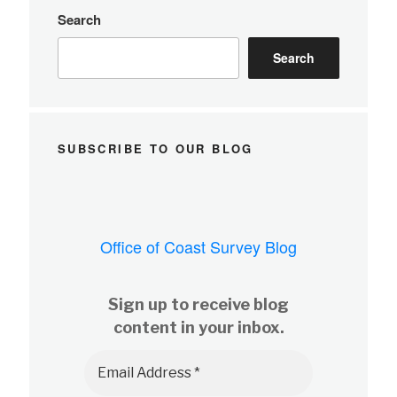
Search
Search
SUBSCRIBE TO OUR BLOG
Office of Coast Survey Blog
Sign up to receive blog
content in your inbox.