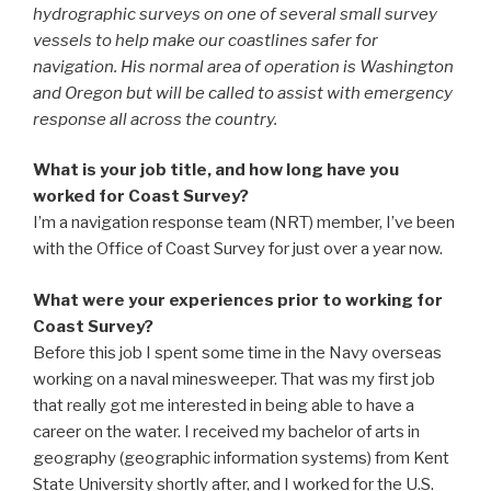
hydrographic surveys on one of several small survey
vessels to help make our coastlines safer for
navigation. His normal area of operation is Washington
and Oregon but will be called to assist with emergency
response all across the country.
What is your job title, and how long have you
worked for Coast Survey?
I’m a navigation response team (NRT) member, I’ve been
with the Office of Coast Survey for just over a year now.
What were your experiences prior to working for
Coast Survey?
Before this job I spent some time in the Navy overseas
working on a naval minesweeper. That was my first job
that really got me interested in being able to have a
career on the water. I received my bachelor of arts in
geography (geographic information systems) from Kent
State University shortly after, and I worked for the U.S.