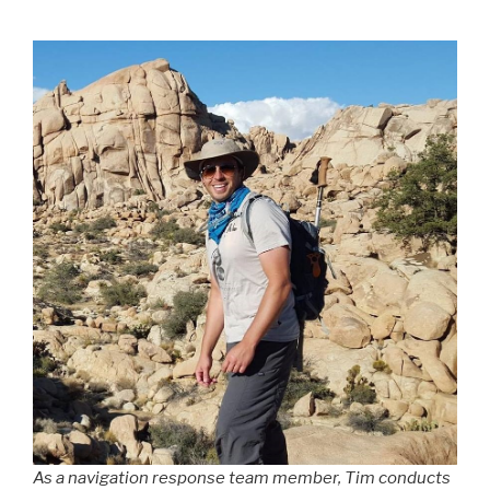
As a navigation response team member, Tim conducts