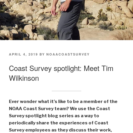
POSTED
APRIL 4, 2019
BY
NOAACOASTSURVEY
ON
Coast Survey spotlight: Meet Tim
Wilkinson
Ever wonder what it’s like to be a member of the
NOAA Coast Survey team? We use the Coast
Survey spotlight blog series as a way to
periodically share the experiences of Coast
Survey employees as they discuss their work,