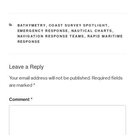
CATEGORIES
BATHYMETRY
,
COAST SURVEY SPOTLIGHT
,
EMERGENCY RESPONSE
,
NAUTICAL CHARTS
,
NAVIGATION RESPONSE TEAMS
,
RAPID MARITIME
RESPONSE
Leave a Reply
Your email address will not be published.
Required fields
are marked
*
Comment
*