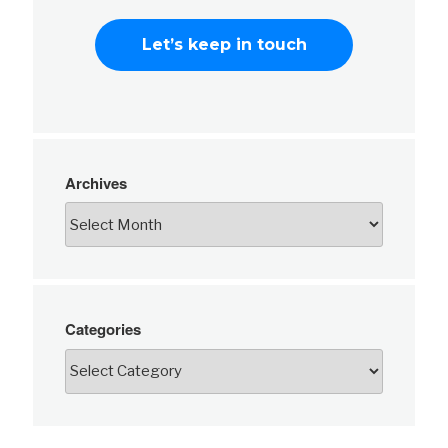
Archives
Categories